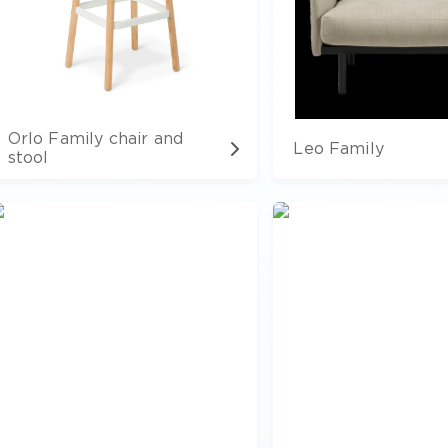
Orlo Family chair and
Leo Family
stool