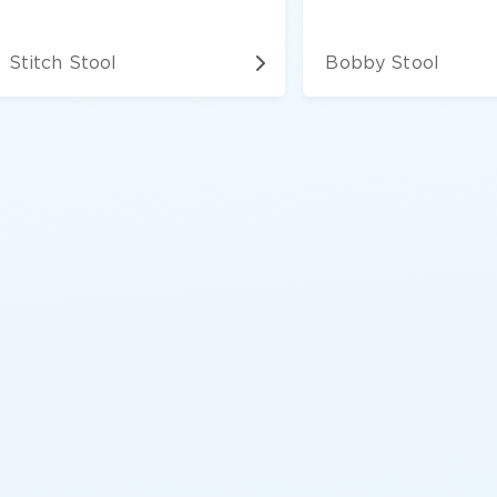
Stitch Stool
Bobby Stool