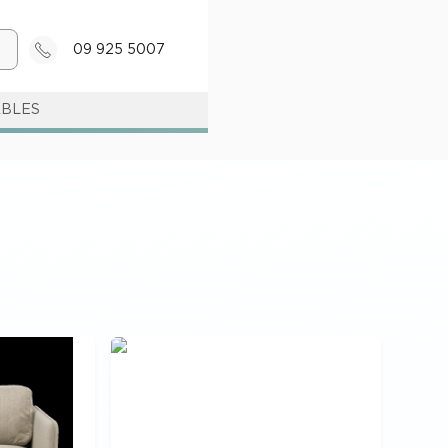
09 925 5007
ABLES