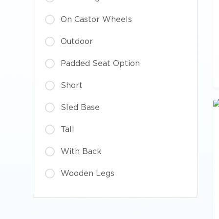
On Castor Wheels
Outdoor
Padded Seat Option
Short
Sled Base
Tall
With Back
Wooden Legs