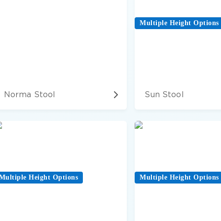
Multiple Height Options
Norma Stool
Sun Stool
Multiple Height Options
Multiple Height Options