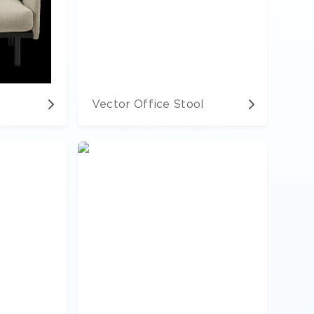
Vector Office Stool