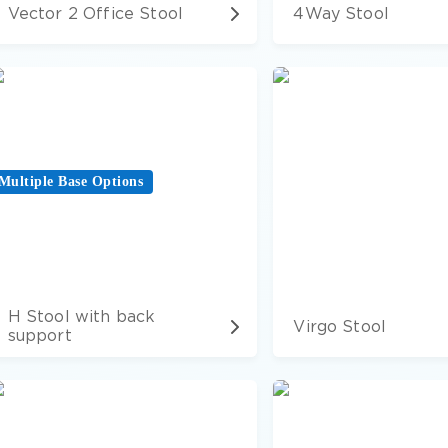
Vector 2 Office Stool
4Way Stool
Multiple Base Options
H Stool with back
Virgo Stool
support