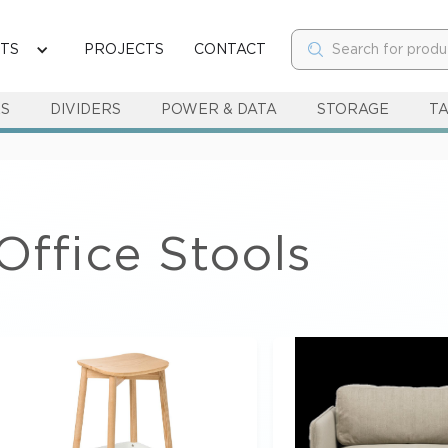
TS
PROJECTS
CONTACT
RS
DIVIDERS
POWER & DATA
STORAGE
T
Office Stools