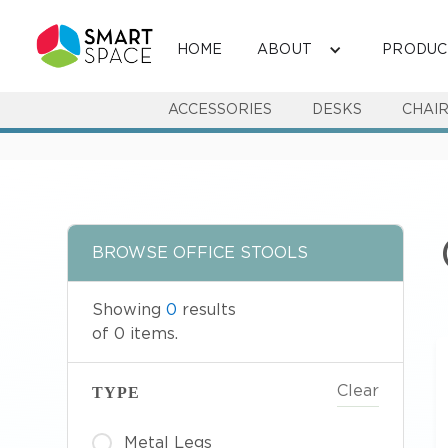
HOME
ABOUT
PRODUC
ACCESSORIES
DESKS
CHAI
BROWSE
OFFICE STOOLS
Showing
0
results
of
0
items.
Clear
TYPE
Metal Legs