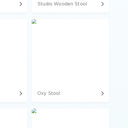
Studio Wooden Stool
Oxy Stool