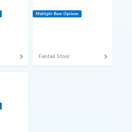
Multiple Base Options
Fantail Stool