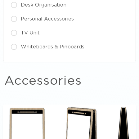
Desk Organisation
Personal Accessories
TV Unit
Whiteboards & Pinboards
Accessories