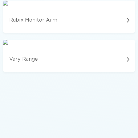
Rubix Monitor Arm
Vary Range