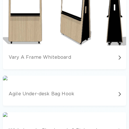
Vary A Frame Whiteboard
Agile Under-desk Bag Hook