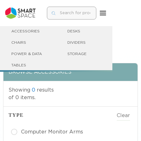
ACCESSORIES
DESKS
CHAIRS
DIVIDERS
POWER & DATA
STORAGE
TABLES
BROWSE
ACCESSORIES
Showing
0
results
of
0
items.
TYPE
Clear
Computer Monitor Arms