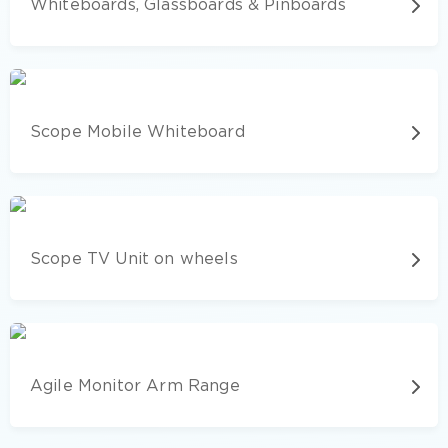
Whiteboards, Glassboards & Pinboards
Scope Mobile Whiteboard
Scope TV Unit on wheels
Agile Monitor Arm Range