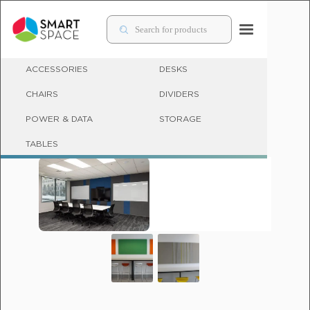
ACCESSORIES
DESKS
CHAIRS
DIVIDERS
POWER & DATA
STORAGE
ACCESSORIES
TABLES