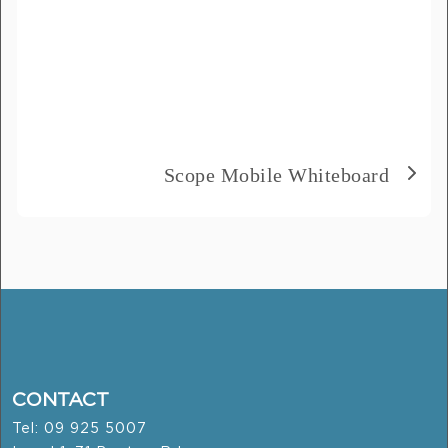
Scope Mobile Whiteboard
CONTACT
Tel: 09 925 5007