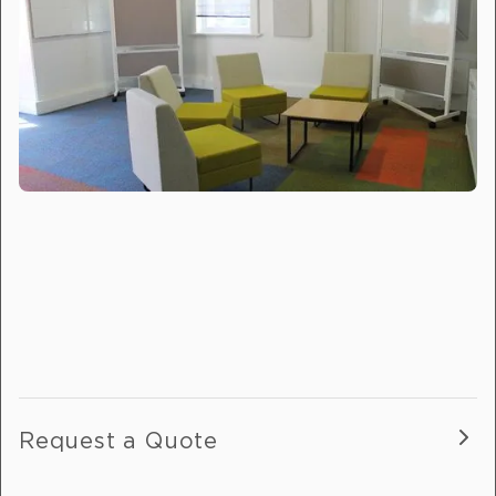
Request a Quote