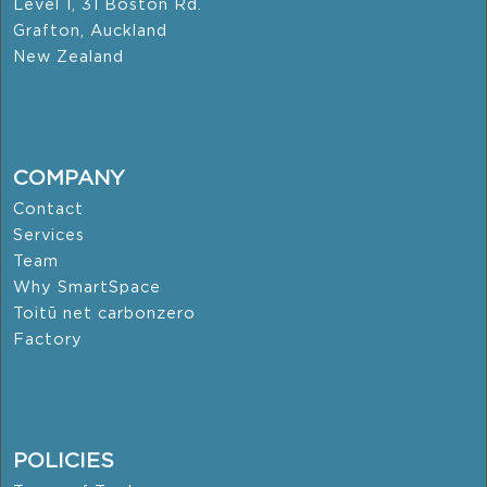
Level 1, 31 Boston Rd.
Grafton, Auckland
New Zealand
COMPANY
Contact
Services
Team
Why SmartSpace
Toitū net carbonzero
Factory
POLICIES