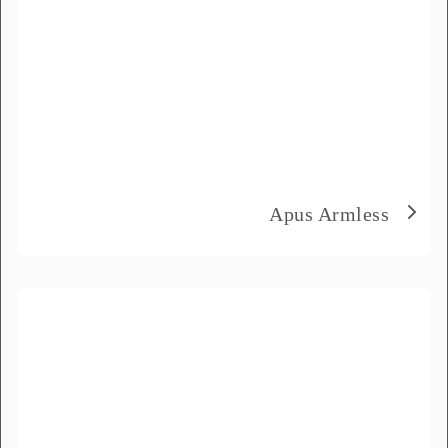
Delivery City
*
How did you hear about us?
*
Product Name
*
Apus Armless
Message
*