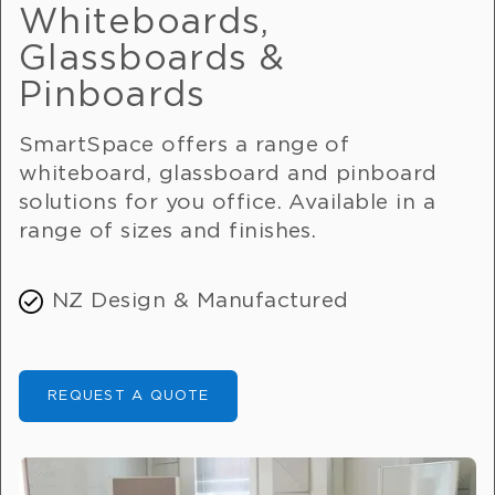
Whiteboards,
Glassboards &
Pinboards
SmartSpace offers a range of
whiteboard, glassboard and pinboard
solutions for you office. Available in a
range of sizes and finishes.
NZ Design & Manufactured
REQUEST A QUOTE