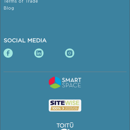
Terms of Trade
Blog
SOCIAL MEDIA