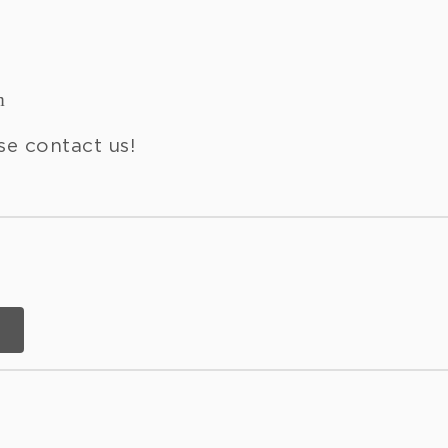
m
se contact us!