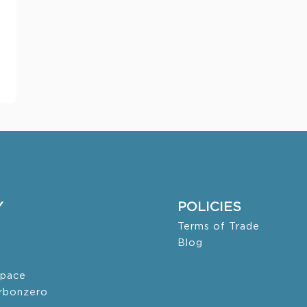
Y
POLICIES
Terms of Trade
Blog
pace
arbonzero