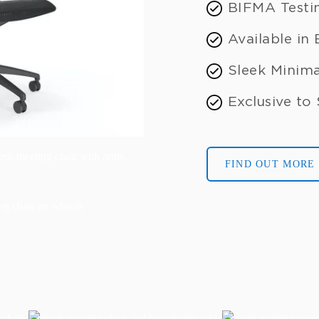
BIFMA Testi
Available in
Sleek Minima
Exclusive to
FIND OUT MORE