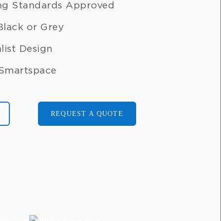
ng Standards Approved
 Black or Grey
list Design
 Smartspace
REQUEST A QUOTE