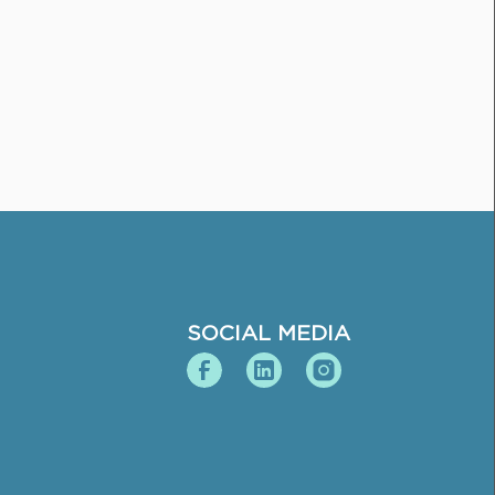
SOCIAL MEDIA