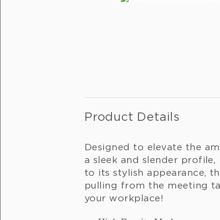
Product Details
Designed to elevate the am
a sleek and slender profile,
to its stylish appearance, t
pulling from the meeting t
your workplace!