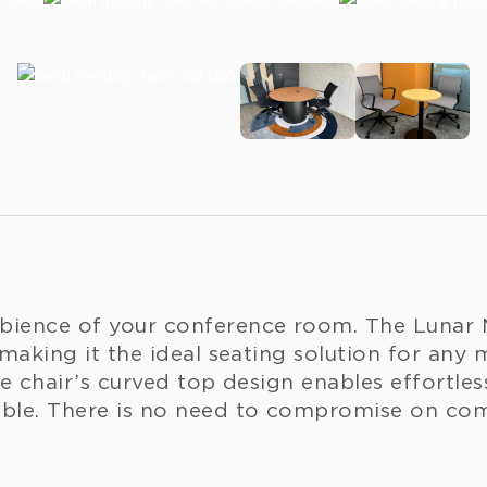
bience of your conference room. The Lunar 
 making it the ideal seating solution for any 
he chair’s curved top design enables effortle
able. There is no need to compromise on comf