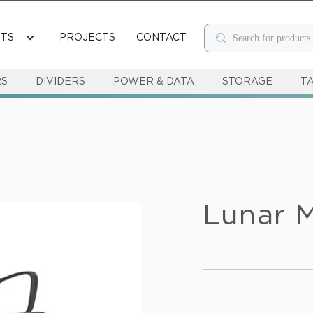
TS
PROJECTS
CONTACT
RS
DIVIDERS
POWER & DATA
STORAGE
T
Lunar M