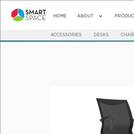
HOME
ABOUT
PRODUC
ACCESSORIES
DESKS
CHAI
MEETING & VISITOR SEATING