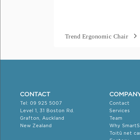
Message
*
Trend Ergonomic Chair
CONTACT
COMPAN
Tel: 09 925 5007
Contact
Level 1, 31 Boston Rd.
Services
Grafton, Auckland
Team
New Zealand
Why SmartS
Toitū net c