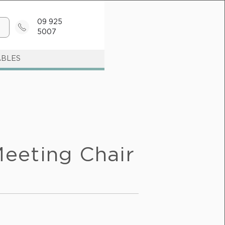
09 925
5007
ABLES
eeting Chair