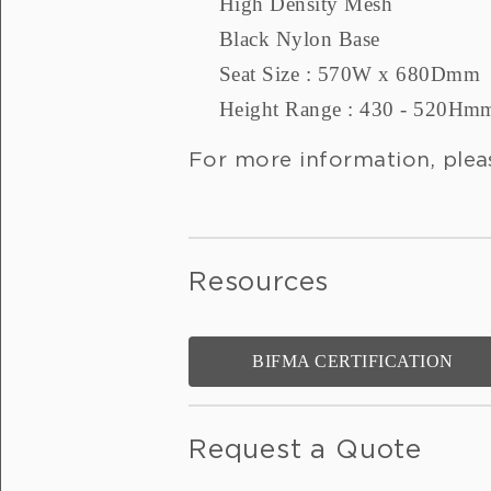
High Density Mesh
Black Nylon Base
Seat Size : 570W x 680Dmm
Height Range : 430 - 520Hm
For more information, plea
Resources
BIFMA CERTIFICATION
Request a Quote