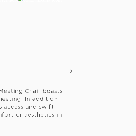
Meeting Chair boasts
meeting. In addition
ss access and swift
ort or aesthetics in