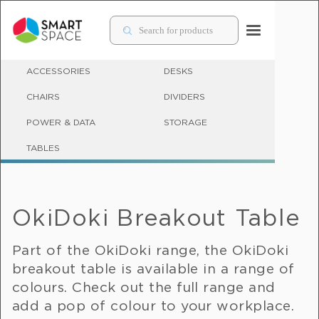
ACCESSORIES
DESKS
CHAIRS
DIVIDERS
POWER & DATA
STORAGE
BREAKOUT TABLES
TABLES
OkiDoki Breakout Table
Part of the OkiDoki range, the OkiDoki
breakout table is available in a range of
colours. Check out the full range and
add a pop of colour to your workplace.