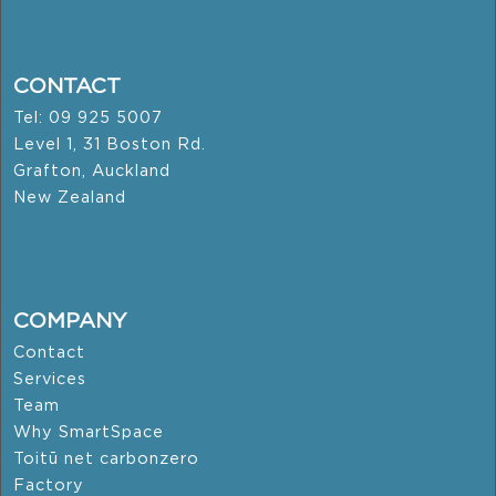
CONTACT
Tel: 09 925 5007
Level 1, 31 Boston Rd.
Grafton, Auckland
New Zealand
COMPANY
Contact
Services
Team
Why SmartSpace
Toitū net carbonzero
Factory