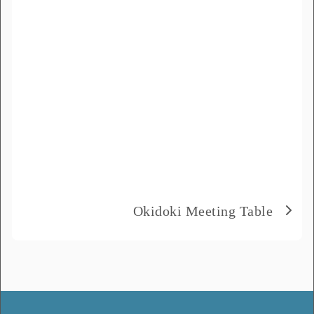
Product Name
*
Message
*
Okidoki Meeting Table