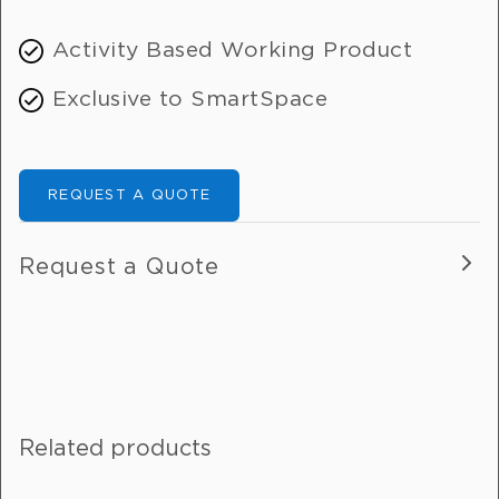
Activity Based Working Product
Exclusive to SmartSpace
REQUEST A QUOTE
Request a Quote
Fill out this form, and one of our
friendly team will get in touch with
you.
Related products
If you are enquiring about more than
one product, please include details in