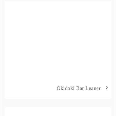
the message field.
Full Name
*
Email
*
Phone Number
*
Delivery City
*
Okidoki Bar Leaner
How did you hear about us?
*