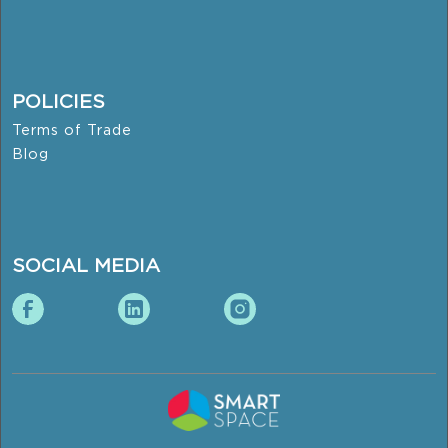
POLICIES
Terms of Trade
Blog
SOCIAL MEDIA