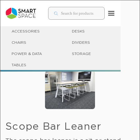
ACCESSORIES
DESKS
CHAIRS
DIVIDERS
POWER & DATA
STORAGE
BAR LEANERS
TABLES
Scope Bar Leaner