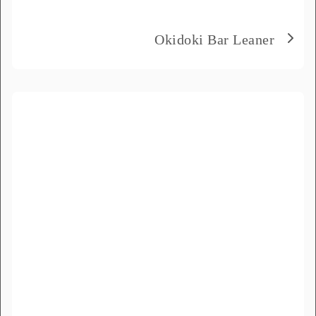
Product Name
*
Okidoki Bar Leaner
Message
*