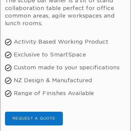
The scope bar leaner is a sit or stand
collaboration table perfect for office
common areas, agile workspaces and
lunch rooms.
Activity Based Working Product
Exclusive to SmartSpace
Custom made to your specifications
NZ Design & Manufactured
Range of Finishes Available
REQUEST A QUOTE