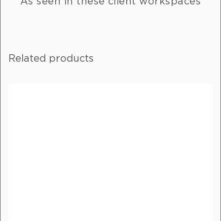
As seen in these client workspaces
the message field.
Full Name
*
Related products
Email
*
Phone Number
*
Delivery City
*
How did you hear about us?
*