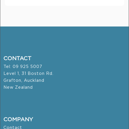
CONTACT
Tel: 09 925 5007
Level 1, 31 Boston Rd.
Grafton, Auckland
New Zealand
COMPANY
Contact