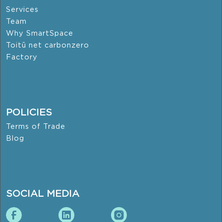
Services
Team
Why SmartSpace
Toitū net carbonzero
Factory
POLICIES
Terms of Trade
Blog
SOCIAL MEDIA