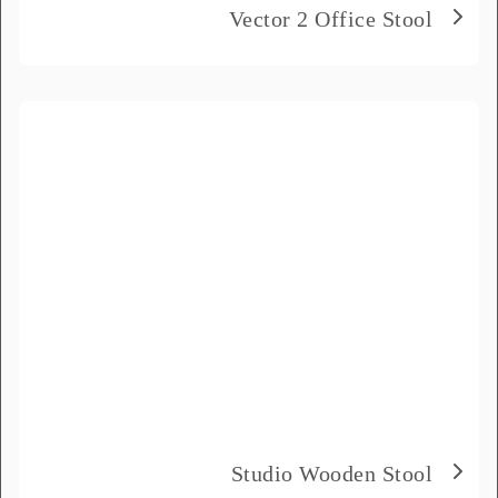
Vector 2 Office Stool
Studio Wooden Stool