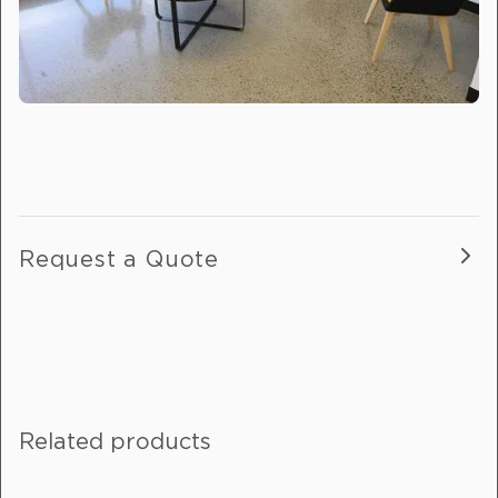
Request a Quote
Fill out this form, and one of our
friendly team will get in touch with
you.
Related products
If you are enquiring about more than
one product, please include details in