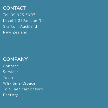
CONTACT
Tel: 09 925 5007
Level 1, 31 Boston Rd.
Grafton, Auckland
New Zealand
COMPANY
Contact
Services
Team
Why SmartSpace
Toitū net carbonzero
Factory