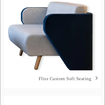
the message field.
Full Name
*
Email
*
Phone Number
*
Delivery City
*
Fliss Custom Soft Seating
How did you hear about us?
*