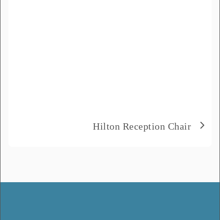
Hilton Reception Chair