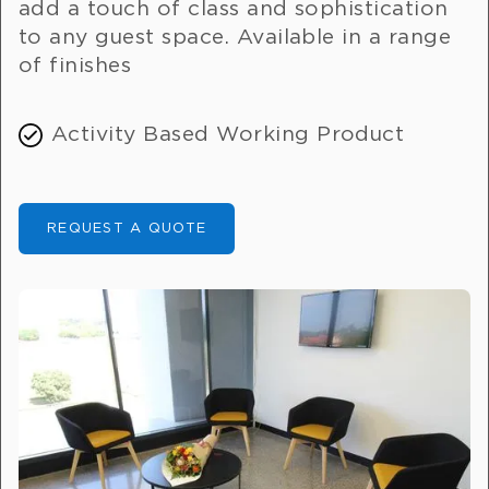
add a touch of class and sophistication
to any guest space. Available in a range
of finishes
Activity Based Working Product
REQUEST A QUOTE