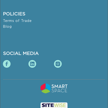
POLICIES
Terms of Trade
Blog
SOCIAL MEDIA