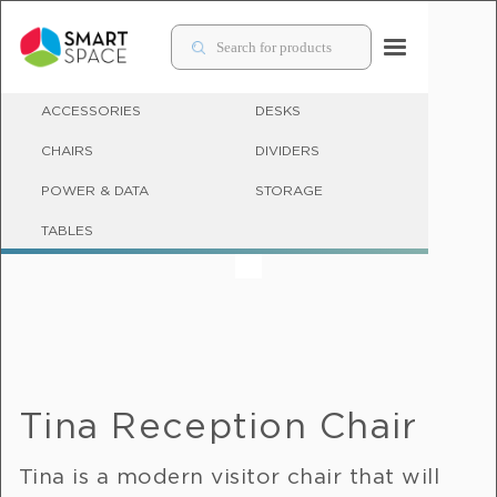
ACCESSORIES
DESKS
CHAIRS
DIVIDERS
POWER & DATA
STORAGE
OFFICE COUCHES & SOFT SEATING FOR WORKPLACES
TABLES
Tina Reception Chair
Tina is a modern visitor chair that will