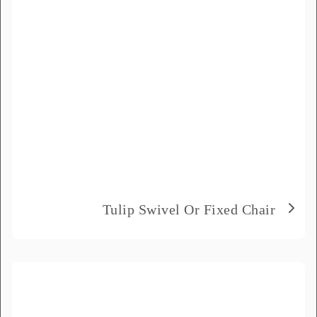
Product Name
*
Message
*
Tulip Swivel Or Fixed Chair