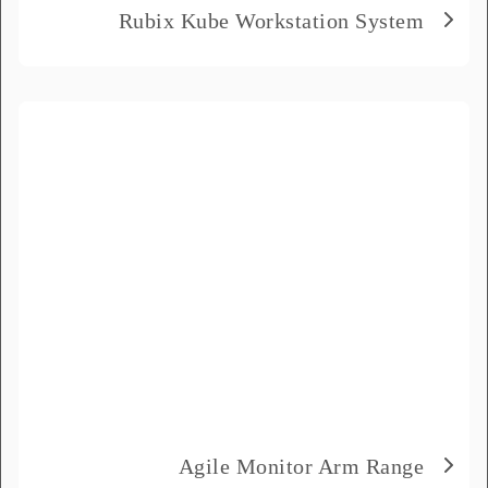
Rubix Kube Workstation System
Agile Monitor Arm Range