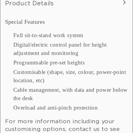
Product Details
Special Features
Full sit-to-stand work system
Digital/electric control panel for height
adjustment and monitoring
Programmable pre-set heights
Customisable (shape, size, colour, power-point
location, etc)
Cable management, with data and power below
the desk
Overload and anti-pinch protection
For more information including your
customising options, contact us to see