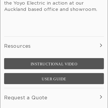
the Yoyo Electric in action at our
Auckland based office and showroom.
Resources
INSTRUCTIONAL VIDEO
USER GUIDE
Request a Quote