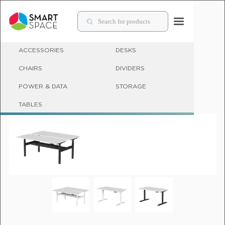
ACCESSORIES
DESKS
CHAIRS
DIVIDERS
POWER & DATA
STORAGE
SIT STAND DESKS & ADJUSTABLE OFFICE DESKS
TABLES