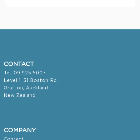
CONTACT
Tel: 09 925 5007
Level 1, 31 Boston Rd.
Grafton, Auckland
New Zealand
COMPANY
Contact