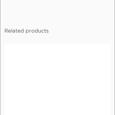
Fill out this form, and one of our
friendly team will get in touch with
you.
Related products
If you are enquiring about more than
one product, please include details in
the message field.
Full Name
*
Email
*
Phone Number
*