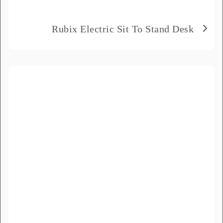
Delivery City
*
Rubix Electric Sit To Stand Desk
How did you hear about us?
*
Product Name
*
Message
*