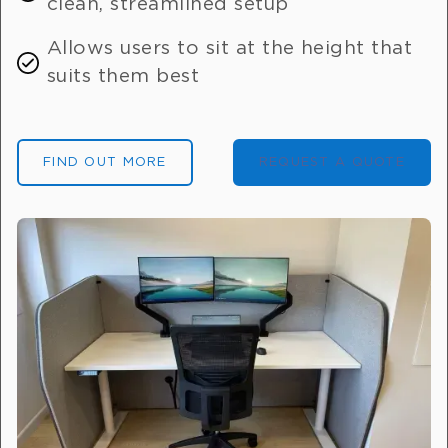
clean, streamlined setup
Allows users to sit at the height that
suits them best
FIND OUT MORE
REQUEST A QUOTE