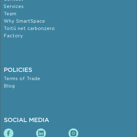
Services
Team
Why SmartSpace
Toitū net carbonzero
Factory
POLICIES
Terms of Trade
Blog
SOCIAL MEDIA