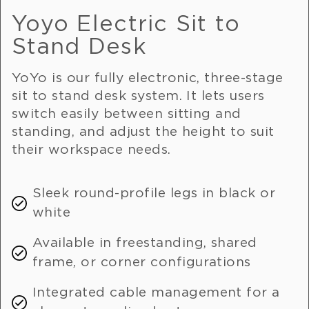
Yoyo Electric Sit to
Stand Desk
YoYo is our fully electronic, three-stage
sit to stand desk system. It lets users
switch easily between sitting and
standing, and adjust the height to suit
their workspace needs.
Sleek round-profile legs in black or
white
Available in freestanding, shared
frame, or corner configurations
Integrated cable management for a