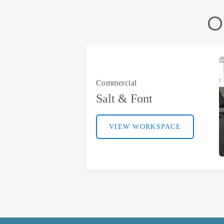
O
Commercial
Salt & Font
VIEW WORKSPACE