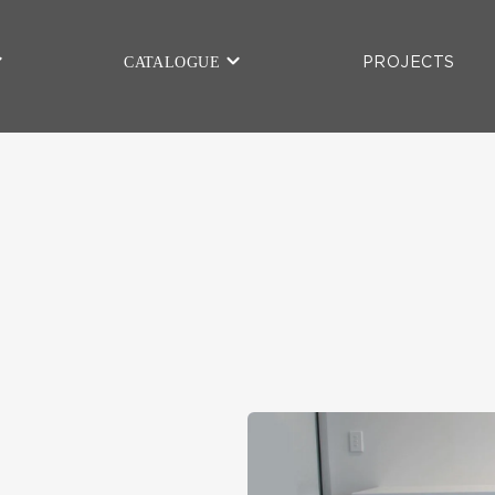
CATALOGUE
PROJECTS