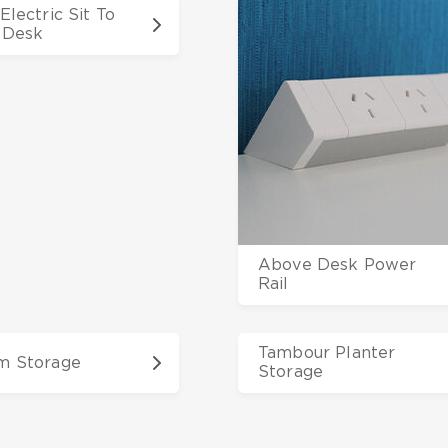
Electric Sit To
 Desk
Above Desk Power
Rail
Tambour Planter
m Storage
Storage