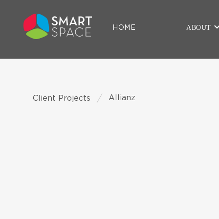
ABOUT
HOME
Allianz
Client Projects
CLIENT
Allianz