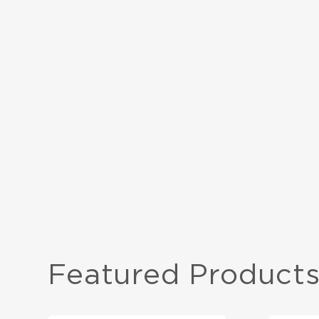
PROJECT TYPE
Commercial
DESIGNER
STACK Interiors
FLOOR SIZE
900 sqm
Featured Product