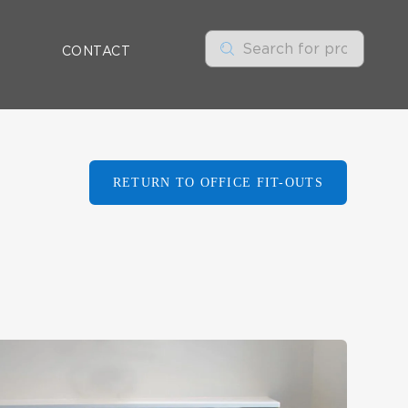
CONTACT
RETURN TO OFFICE FIT-OUTS