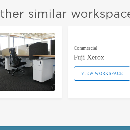
ther similar workspac
Commercial
Fuji Xerox
VIEW WORKSPACE