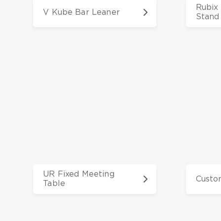
Rubix 
V Kube Bar Leaner
Stand
UR Fixed Meeting
Custo
Table