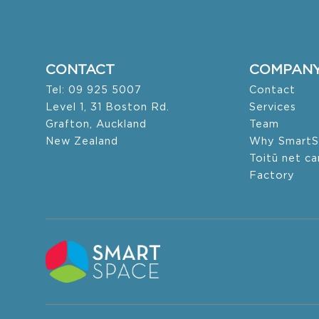
CONTACT
COMPAN
Tel: 09 925 5007
Contact
Level 1, 31 Boston Rd.
Services
Grafton, Auckland
Team
New Zealand
Why SmartS
Toitū net c
Factory