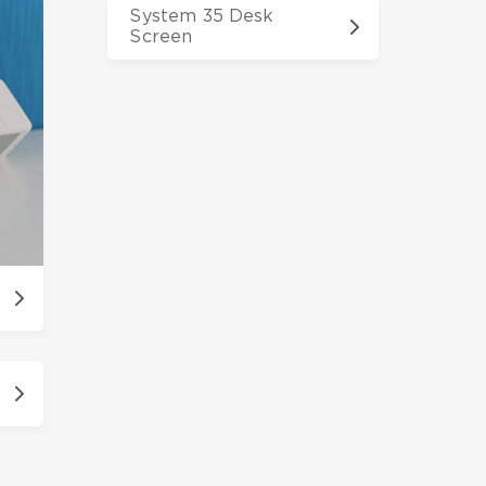
System 35 Desk
Screen