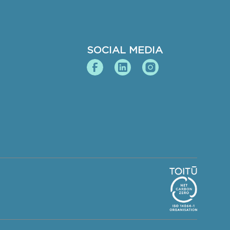
SOCIAL MEDIA