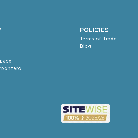
Y
POLICIES
Terms of Trade
Blog
pace
arbonzero