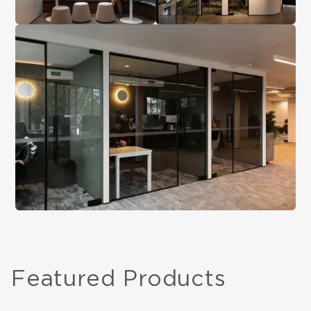
Featured Products