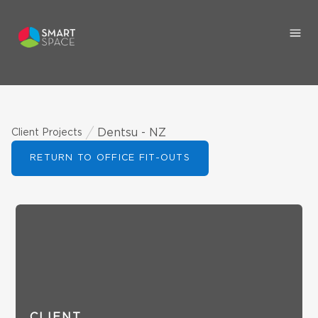
Dentsu - NZ
Client Projects
RETURN TO OFFICE FIT-OUTS
CLIENT