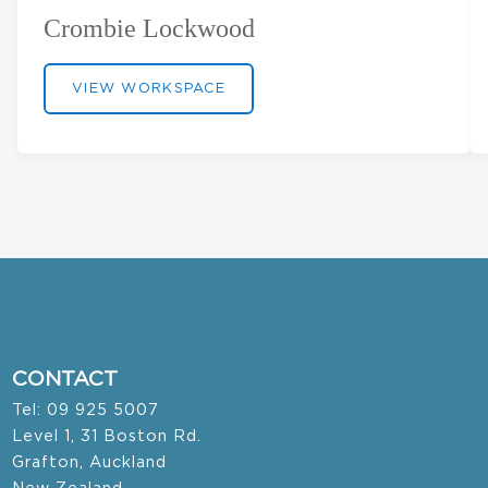
Crombie Lockwood
VIEW WORKSPACE
CONTACT
Tel: 09 925 5007
Level 1, 31 Boston Rd.
Grafton, Auckland