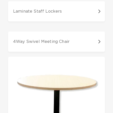
Laminate Staff Lockers
4Way Swivel Meeting Chair