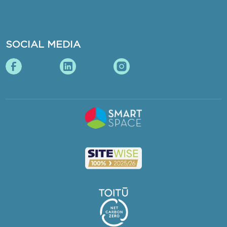
SOCIAL MEDIA