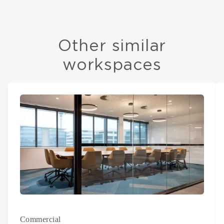
Other similar
workspaces
Commercial