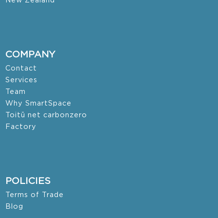
New Zealand
COMPANY
Contact
Services
Team
Why SmartSpace
Toitū net carbonzero
Factory
POLICIES
Terms of Trade
Blog