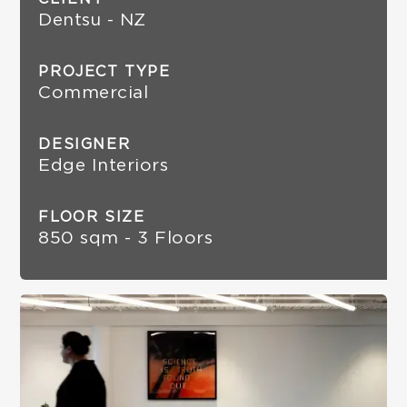
Dentsu - NZ
PROJECT TYPE
Commercial
DESIGNER
Edge Interiors
FLOOR SIZE
850 sqm - 3 Floors