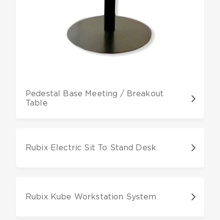
Pedestal Base Meeting / Breakout
Table
Rubix Electric Sit To Stand Desk
Rubix Kube Workstation System