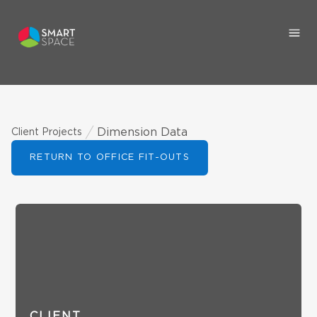
Dimension Data
Client Projects
RETURN TO OFFICE FIT-OUTS
CLIENT