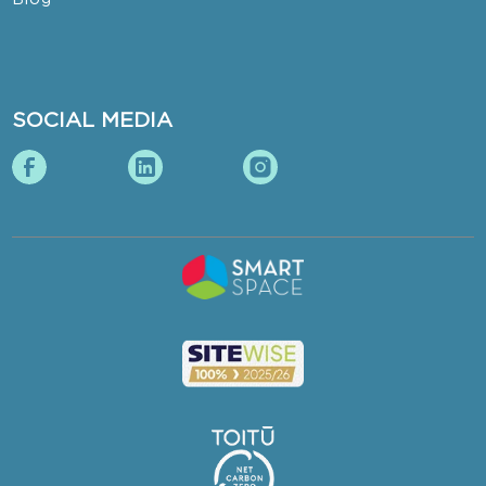
SOCIAL MEDIA