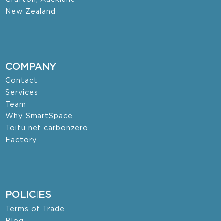
New Zealand
COMPANY
Contact
Services
Team
Why SmartSpace
Toitū net carbonzero
Factory
POLICIES
Terms of Trade
Blog