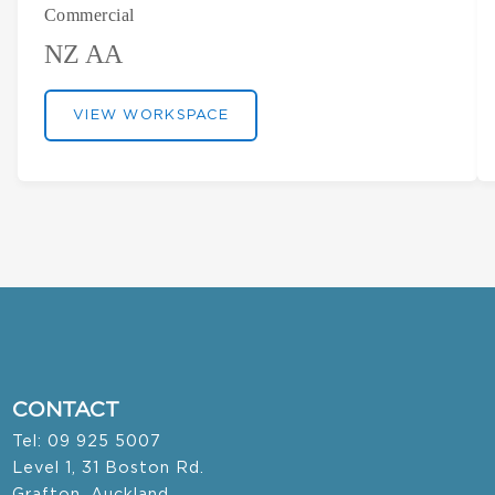
Commercial
NZ AA
VIEW WORKSPACE
CONTACT
Tel: 09 925 5007
Level 1, 31 Boston Rd.
Grafton, Auckland