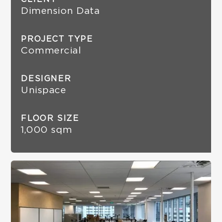
Dimension Data
PROJECT TYPE
Commercial
DESIGNER
Unispace
FLOOR SIZE
1,000 sqm