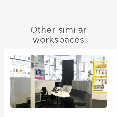
Other similar
workspaces