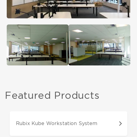
Featured Products
Rubix Kube Workstation System