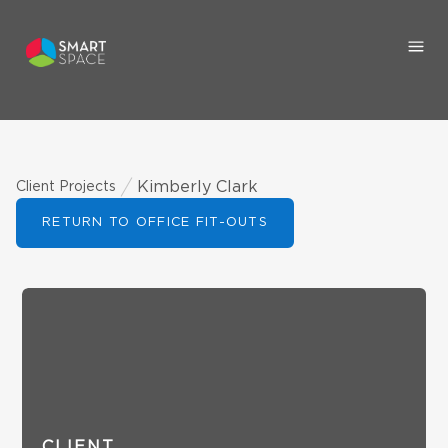
Kimberly Clark
Client Projects
RETURN TO OFFICE FIT-OUTS
CLIENT