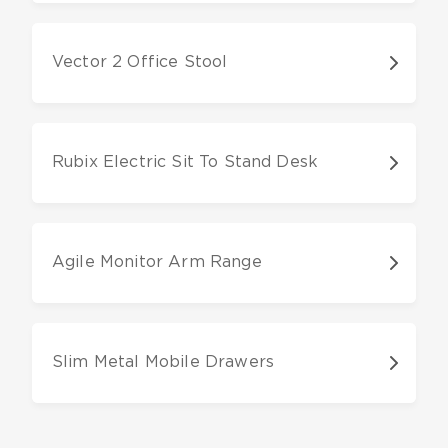
Vector 2 Office Stool
Rubix Electric Sit To Stand Desk
Agile Monitor Arm Range
Slim Metal Mobile Drawers