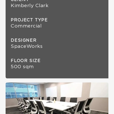
Kimberly Clark
PROJECT TYPE
Commercial
DESIGNER
SpaceWorks
FLOOR SIZE
500 sqm