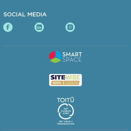
SOCIAL MEDIA