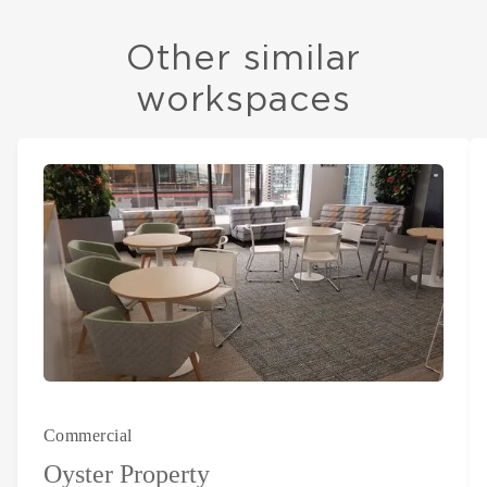
Other similar
workspaces
Commercial
Oyster Property