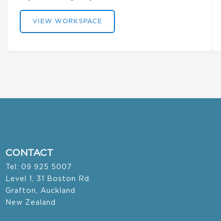
VIEW WORKSPACE
CONTACT
Tel: 09 925 5007
Level 1, 31 Boston Rd.
Grafton, Auckland
New Zealand