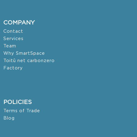
COMPANY
Contact
Services
Team
Why SmartSpace
Toitū net carbonzero
Factory
POLICIES
Terms of Trade
Blog