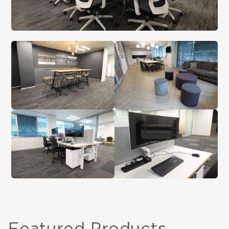
Featured Products