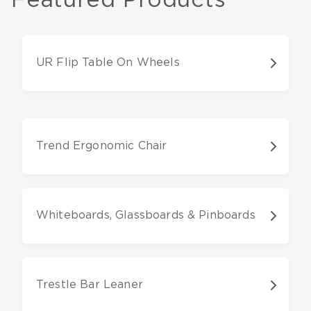
UR Flip Table On Wheels
Trend Ergonomic Chair
Whiteboards, Glassboards & Pinboards
Trestle Bar Leaner